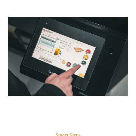
Smart Steps