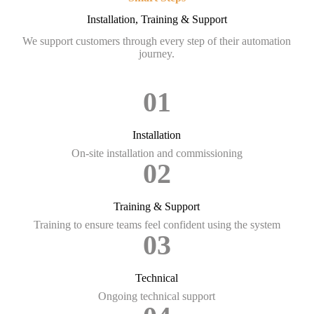
Installation, Training & Support
We support customers through every step of their automation
journey.
01
Installation
On-site installation and commissioning
02
Training & Support
Training to ensure teams feel confident using the system
03
Technical
Ongoing technical support