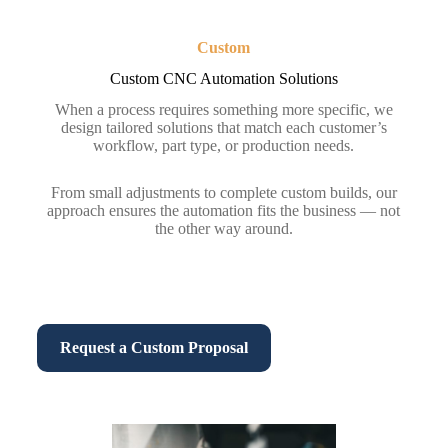
Custom
Custom CNC Automation Solutions
When a process requires something more specific, we
design tailored solutions that match each customer’s
workflow, part type, or production needs.
From small adjustments to complete custom builds, our
approach ensures the automation fits the business — not
the other way around.
Request a Custom Proposal