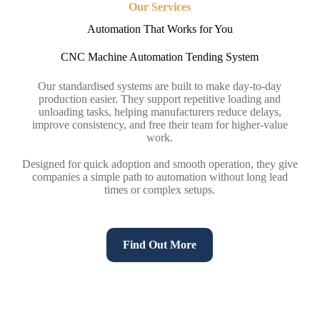
Our Services
Automation That Works for You
CNC Machine Automation Tending System
Our standardised systems are built to make day-to-day
production easier. They support repetitive loading and
unloading tasks, helping manufacturers reduce delays,
improve consistency, and free their team for higher-value
work.
Designed for quick adoption and smooth operation, they give
companies a simple path to automation without long lead
times or complex setups.
Find Out More