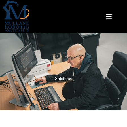
Solutions